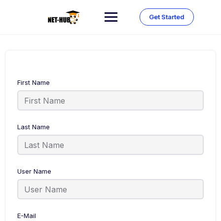
Skip
to
Get Started
content
First Name
Last Name
User Name
E-Mail