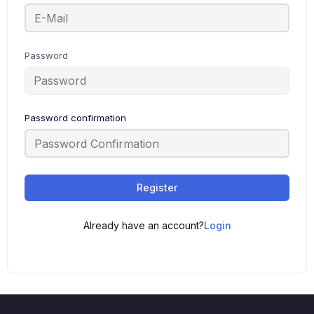
Password
Password confirmation
Register
Already have an account?
Login