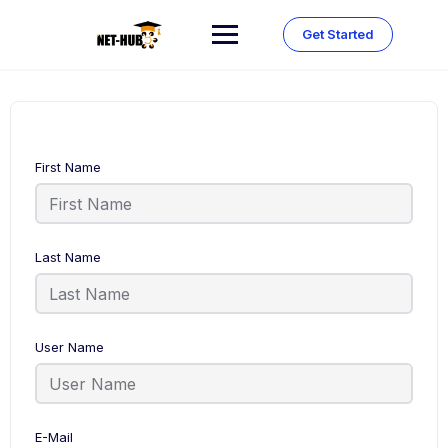
Skip
to
Get Started
content
First Name
Last Name
User Name
E-Mail