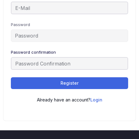
Password
Password confirmation
Register
Already have an account?
Login