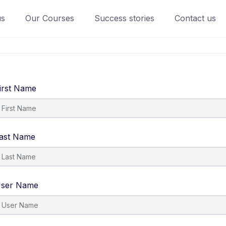
us
Our Courses
Success stories
Contact us
irst Name
ast Name
ser Name