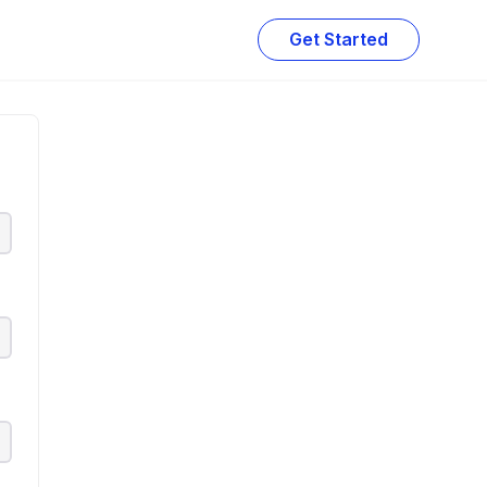
Get Started