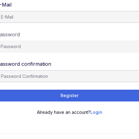
-Mail
assword
assword confirmation
Register
Already have an account?
Login