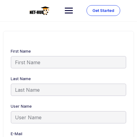
Skip
to
Get Started
content
First Name
Last Name
User Name
E-Mail