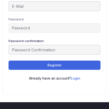
Password
Password confirmation
Register
Already have an account?
Login