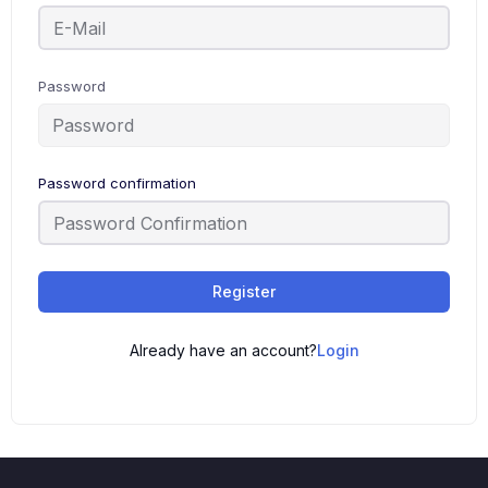
Password
Password confirmation
Register
Already have an account?
Login