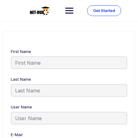
Skip
to
Get Started
content
First Name
Last Name
User Name
E-Mail