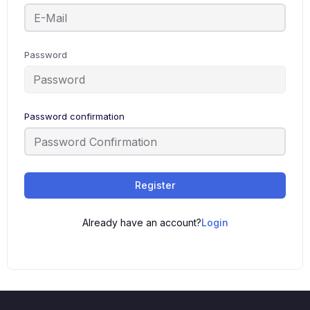
Password
Password confirmation
Register
Already have an account?
Login