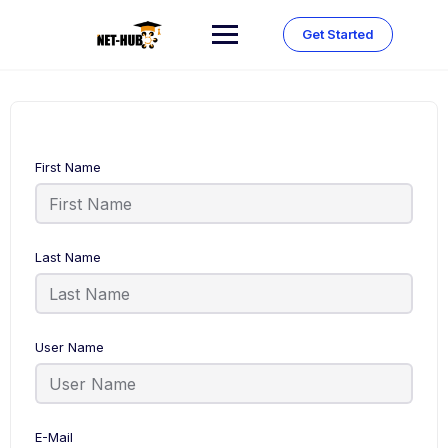
Skip
to
Get Started
content
First Name
Last Name
User Name
E-Mail