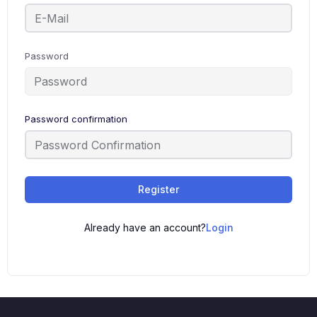
Password
Password confirmation
Register
Already have an account?
Login