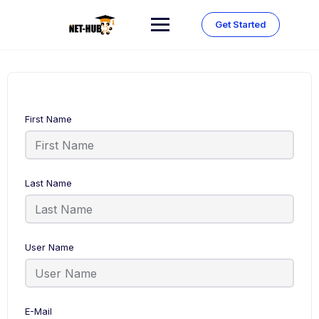
Skip
to
Get Started
content
First Name
Last Name
User Name
E-Mail