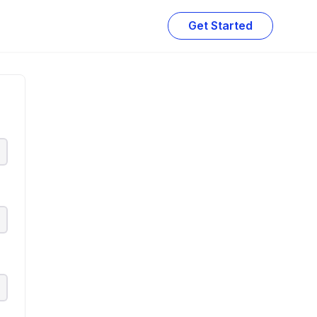
Get Started