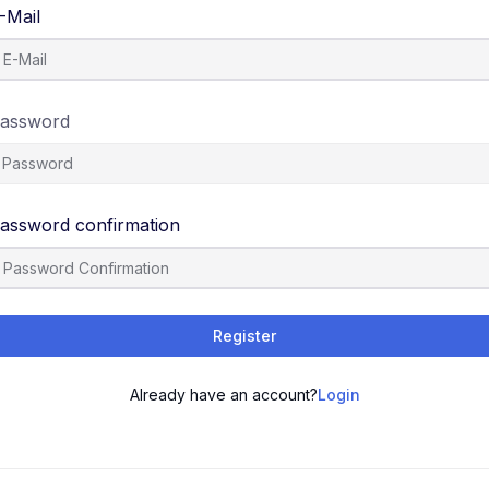
-Mail
assword
assword confirmation
Register
Already have an account?
Login