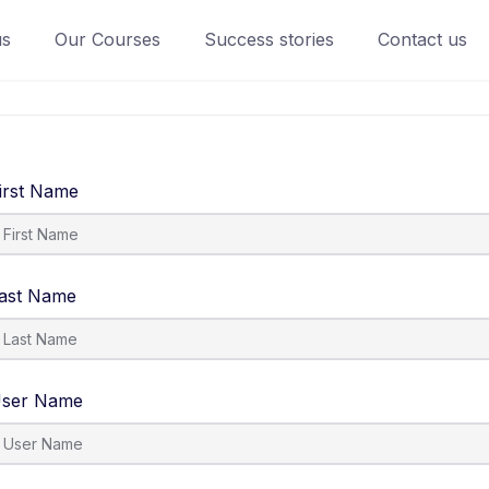
us
Our Courses
Success stories
Contact us
irst Name
ast Name
ser Name