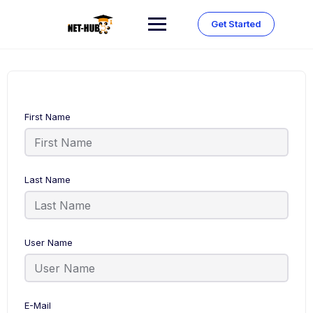
Skip
to
Get Started
content
First Name
Last Name
User Name
E-Mail