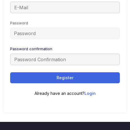
Password
Password confirmation
Register
Already have an account?
Login