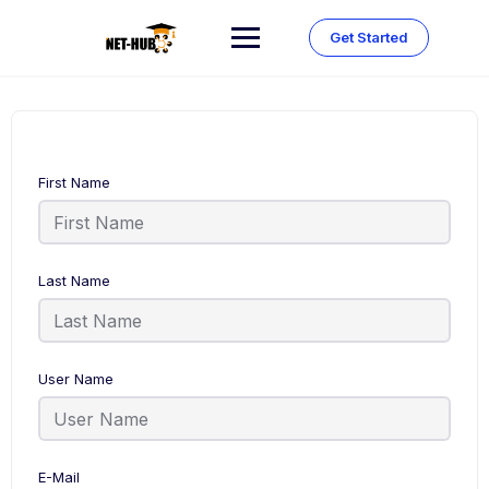
Skip
to
Get Started
content
First Name
Last Name
User Name
E-Mail