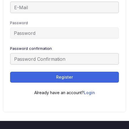
Password
Password confirmation
Register
Already have an account?
Login