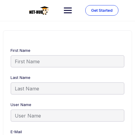
Skip
to
Get Started
content
First Name
Last Name
User Name
E-Mail