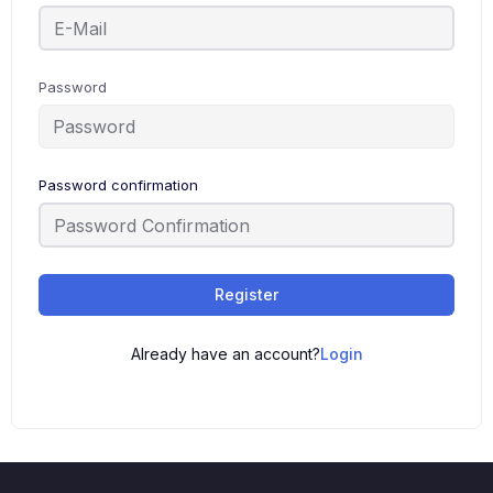
Password
Password confirmation
Register
Already have an account?
Login