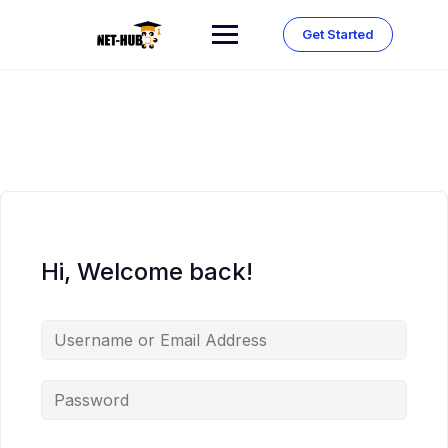
Skip
to
Get Started
content
Hi, Welcome back!