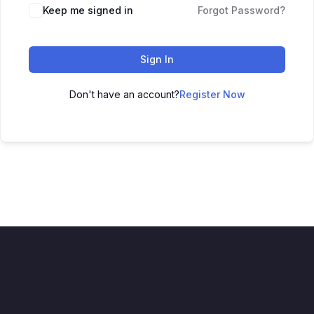
Keep me signed in
Forgot Password?
Sign In
Don't have an account?
Register Now