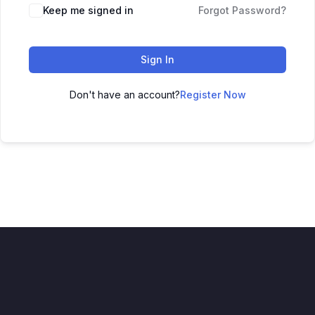
Keep me signed in
Forgot Password?
Sign In
Don't have an account?
Register Now