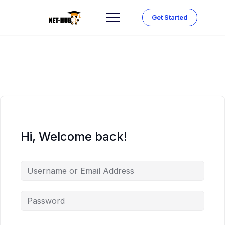
Skip
to
Get Started
content
Hi, Welcome back!