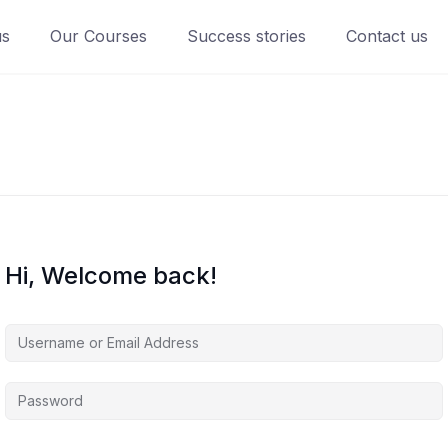
us
Our Courses
Success stories
Contact us
Hi, Welcome back!