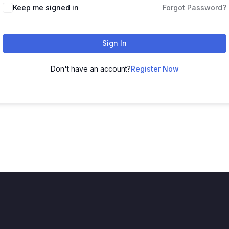
Keep me signed in
Forgot Password?
Sign In
Don't have an account?
Register Now