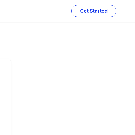
Get Started