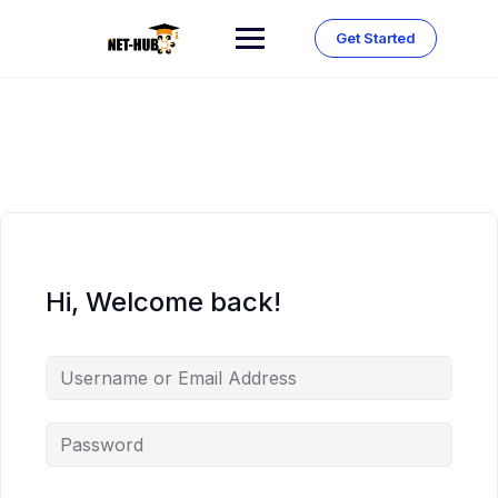
Skip
to
Get Started
content
Hi, Welcome back!