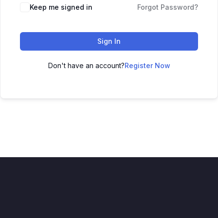
Keep me signed in
Forgot Password?
Sign In
Don't have an account?
Register Now