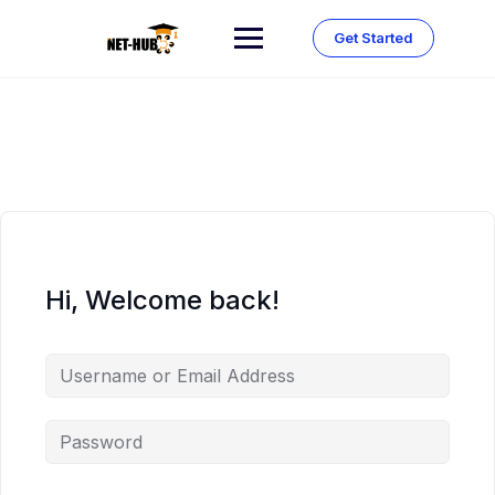
Skip
to
Get Started
content
Hi, Welcome back!