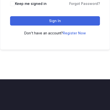
Keep me signed in
Forgot Password?
Sign In
Don't have an account?
Register Now