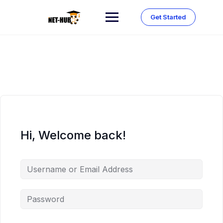
Skip
to
Get Started
content
Hi, Welcome back!