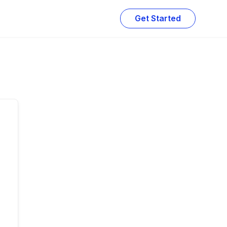
Get Started