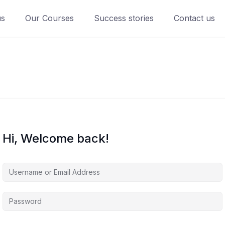
us
Our Courses
Success stories
Contact us
Hi, Welcome back!