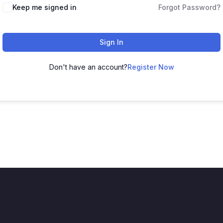
Keep me signed in
Forgot Password?
Sign In
Don't have an account?
Register Now