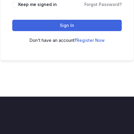
Keep me signed in
Forgot Password?
Sign In
Don't have an account?
Register Now