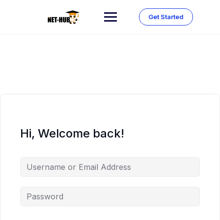
Skip
to
Get Started
content
Hi, Welcome back!