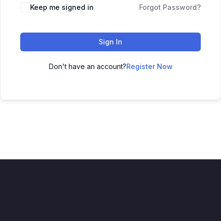
Keep me signed in
Forgot Password?
Sign In
Don't have an account?
Register Now