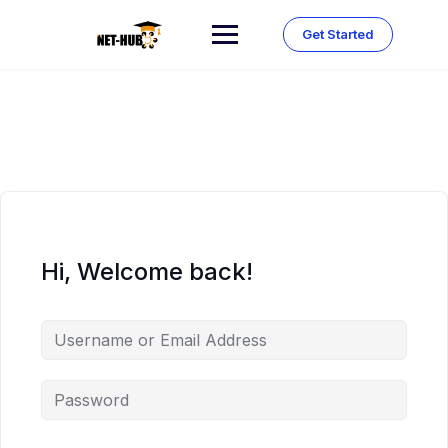
Skip
to
Get Started
content
Hi, Welcome back!