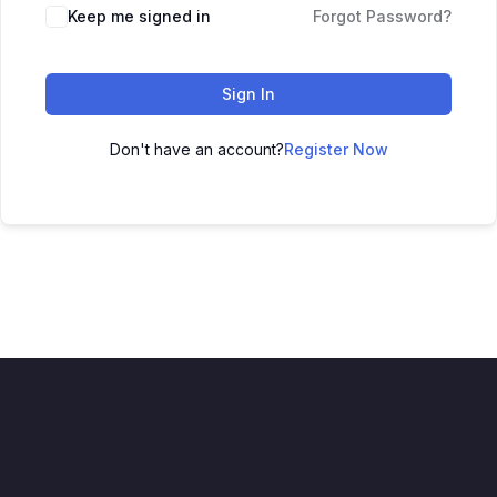
Keep me signed in
Forgot Password?
Sign In
Don't have an account?
Register Now