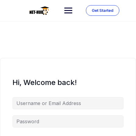
Skip
to
Get Started
content
Hi, Welcome back!