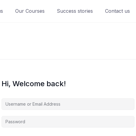
us
Our Courses
Success stories
Contact us
Hi, Welcome back!