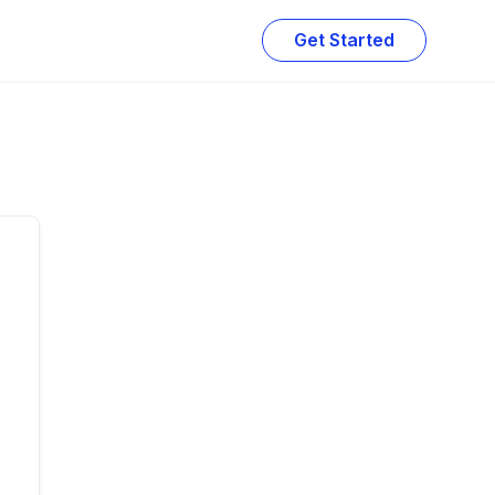
Get Started