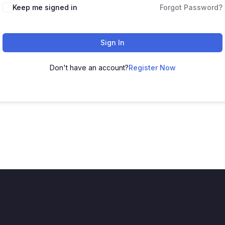
Keep me signed in
Forgot Password?
Sign In
Don't have an account?
Register Now