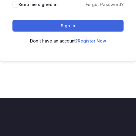
Keep me signed in
Forgot Password?
Sign In
Don't have an account?
Register Now