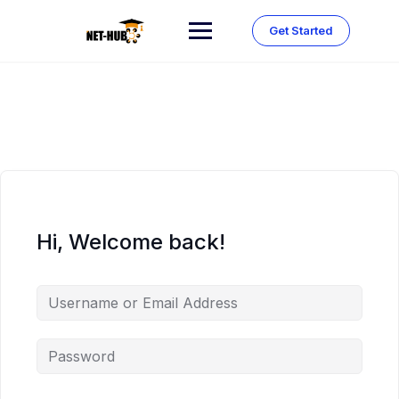
Skip
to
Get Started
content
Hi, Welcome back!