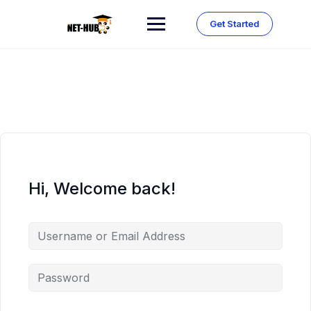
Skip
to
Get Started
content
Hi, Welcome back!