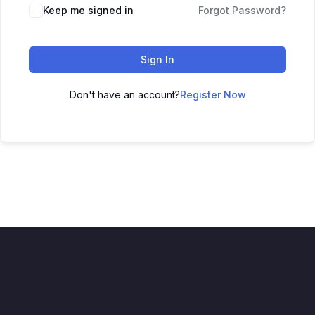
Keep me signed in
Forgot Password?
Sign In
Don't have an account?
Register Now